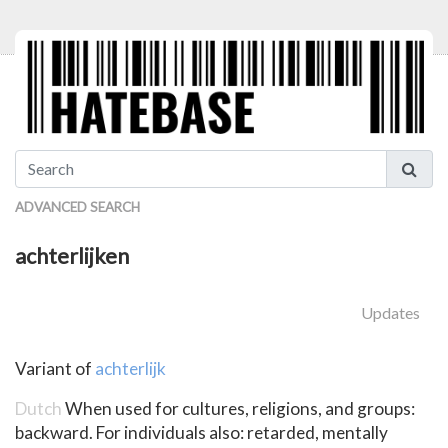
ADVANCED SEARCH
achterlijken
Updates
Variant of
achterlijk
Dutch
When used for cultures, religions, and groups:
backward. For individuals also: retarded, mentally