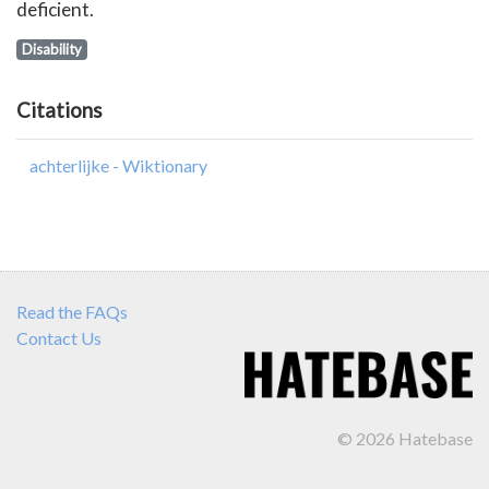
deficient.
Disability
Citations
achterlijke - Wiktionary
Read the FAQs
Contact Us
© 2026 Hatebase