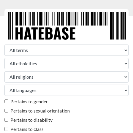
Pertains to gender
Pertains to sexual orientation
Pertains to disability
Pertains to class