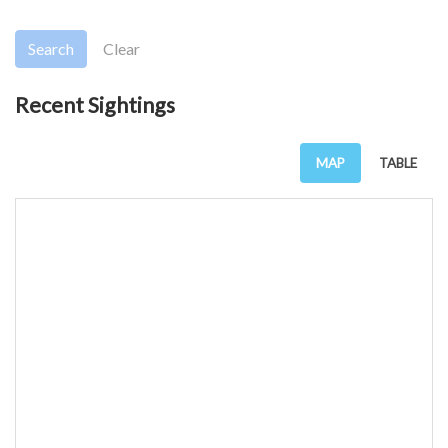
Search
Clear
Recent Sightings
MAP
TABLE