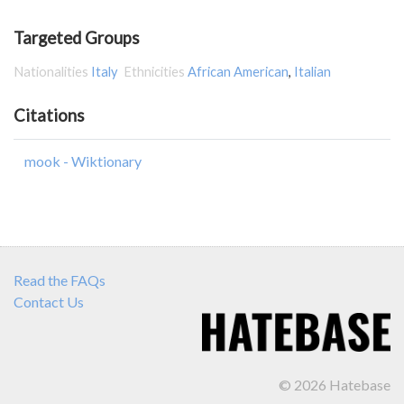
Targeted Groups
Nationalities
Italy
Ethnicities
African American
,
Italian
Citations
mook - Wiktionary
Read the FAQs
Contact Us
© 2026 Hatebase