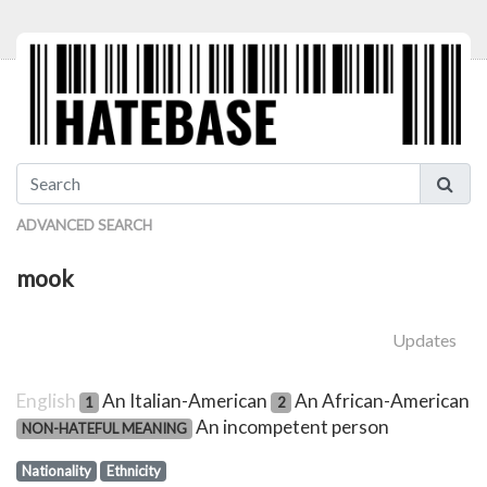
ADVANCED SEARCH
mook
Updates
English
An Italian-American
An African-American
1
2
An incompetent person
NON-HATEFUL MEANING
Nationality
Ethnicity