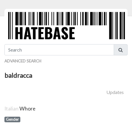
ADVANCED SEARCH
baldracca
Updates
Italian
Whore
Gender