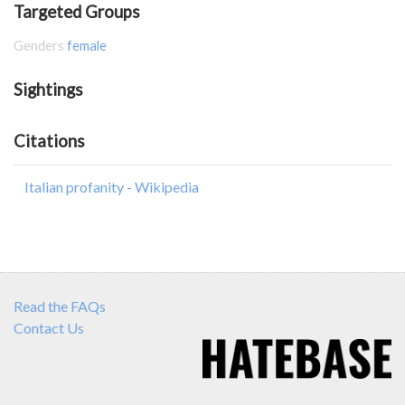
Targeted Groups
Genders
female
Sightings
Citations
Italian profanity - Wikipedia
Read the FAQs
Contact Us