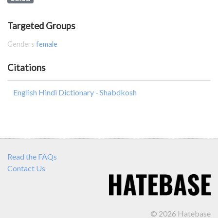
Targeted Groups
Genders
female
Citations
English Hindi Dictionary - Shabdkosh
Read the FAQs
Contact Us
© 2026 Hatebase