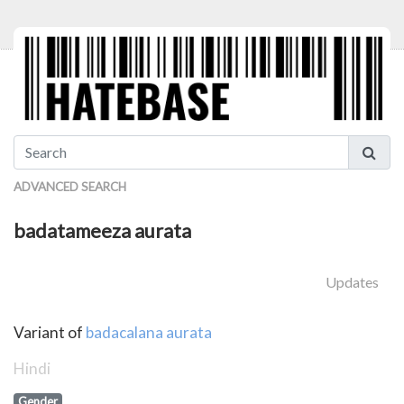
ADVANCED SEARCH
badatameeza aurata
Updates
Variant of
badacalana aurata
Hindi
Gender