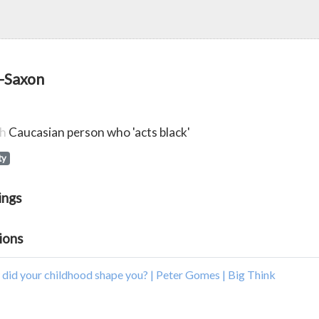
-Saxon
sh
Caucasian person who 'acts black'
ty
ings
ions
did your childhood shape you? | Peter Gomes | Big Think