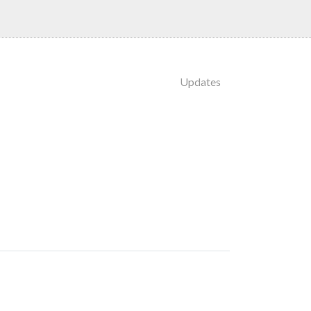
Updates