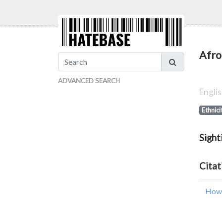
Afro
ADVANCED SEARCH
Engli
Ethnici
Sight
Citat
How 