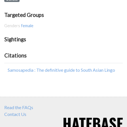
Targeted Groups
Genders
female
Sightings
Citations
Samosapedia : The definitive guide to South Asian Lingo
Read the FAQs
Contact Us