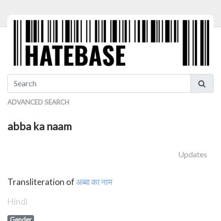
ADVANCED SEARCH
abba ka naam
Updates
Transliteration of
अब्बा का नाम
Hindi
Gender