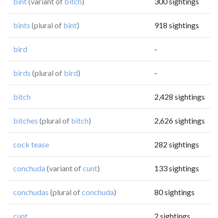
bint
(variant of
bitch
)
300 sightings
bints
(plural of
bint
)
918 sightings
bird
-
birds
(plural of
bird
)
-
bitch
2,428 sightings
bitches
(plural of
bitch
)
2,626 sightings
cock tease
282 sightings
conchuda
(variant of
cunt
)
133 sightings
conchudas
(plural of
conchuda
)
80 sightings
cunt
2 sightings