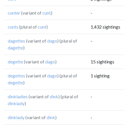
cunter
(variant of
cunt
)
-
cunts
(plural of
cunt
)
1,432 sightings
dagettes
(variant of
dago
) (plural of
-
dagette
)
degette
(variant of
dago
)
15 sightings
degettes
(variant of
dago
) (plural of
1 sighting
degette
)
dinkladies
(variant of
dink
) (plural of
-
dinklady
)
dinklady
(variant of
dink
)
-