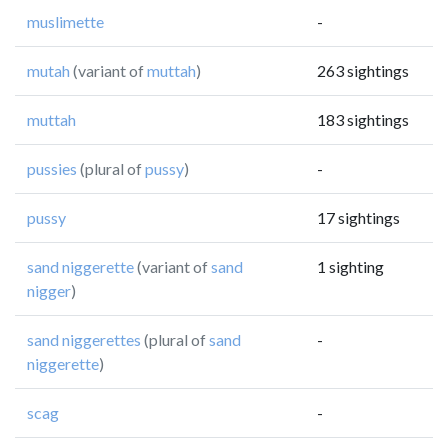
muslimette
-
mutah
(variant of
muttah
)
263 sightings
muttah
183 sightings
pussies
(plural of
pussy
)
-
pussy
17 sightings
sand niggerette
(variant of
sand
1 sighting
nigger
)
sand niggerettes
(plural of
sand
-
niggerette
)
scag
-