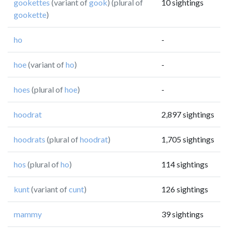
gookettes
(variant of
gook
) (plural of
10 sightings
gookette
)
ho
-
hoe
(variant of
ho
)
-
hoes
(plural of
hoe
)
-
hoodrat
2,897 sightings
hoodrats
(plural of
hoodrat
)
1,705 sightings
hos
(plural of
ho
)
114 sightings
kunt
(variant of
cunt
)
126 sightings
mammy
39 sightings