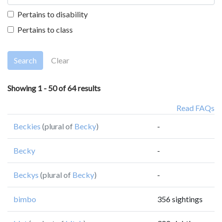
Pertains to disability
Pertains to class
Search
Clear
Showing 1 - 50 of 64 results
Read FAQs
Beckies
(plural of
Becky
)
-
Becky
-
Beckys
(plural of
Becky
)
-
bimbo
356 sightings