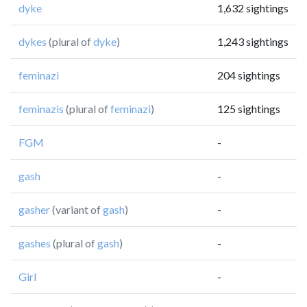
dyke
1,632 sightings
dykes
(plural of
dyke
)
1,243 sightings
feminazi
204 sightings
feminazis
(plural of
feminazi
)
125 sightings
FGM
-
gash
-
gasher
(variant of
gash
)
-
gashes
(plural of
gash
)
-
Girl
-