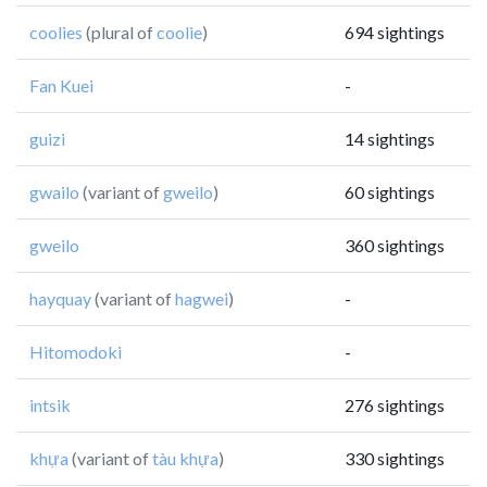
coolies
(plural of
coolie
)
694 sightings
Fan Kuei
-
guizi
14 sightings
gwailo
(variant of
gweilo
)
60 sightings
gweilo
360 sightings
hayquay
(variant of
hagwei
)
-
Hitomodoki
-
intsik
276 sightings
khựa
(variant of
tàu khựa
)
330 sightings