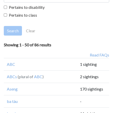
Pertains to disability
Pertains to class
Search
Clear
Showing 1 - 50 of 86 results
Read FAQs
ABC
1 sighting
ABCs
(plural of
ABC
)
2 sightings
Aseng
170 sightings
ba tàu
-