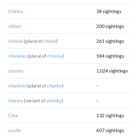
Chinko
34 sightings
chinol
200 sightings
chinole
(plural of
chinol
)
261 sightings
chonkies
(plural of
chonky
)
184 sightings
chonky
1,024 sightings
chunkies
(plural of
chunky
)
-
chunky
(variant of
chonky
)
-
Cina
132 sightings
coolie
607 sightings