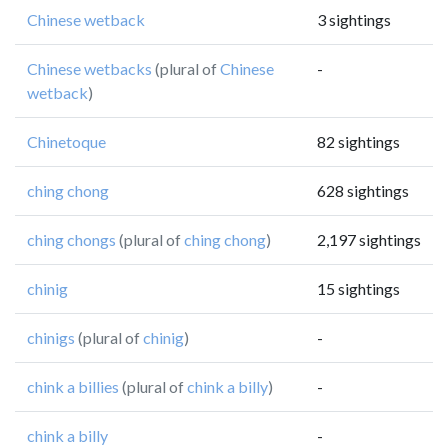
Chinese wetback
3 sightings
Chinese wetbacks
(plural of
Chinese
-
wetback
)
Chinetoque
82 sightings
ching chong
628 sightings
ching chongs
(plural of
ching chong
)
2,197 sightings
chinig
15 sightings
chinigs
(plural of
chinig
)
-
chink a billies
(plural of
chink a billy
)
-
chink a billy
-