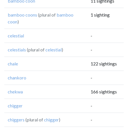
bamboo coon
11 sightings
bamboo coons
(plural of
bamboo
1 sighting
coon
)
celestial
-
celestials
(plural of
celestial
)
-
chale
122 sightings
chankoro
-
chekwa
166 sightings
chigger
-
chiggers
(plural of
chigger
)
-