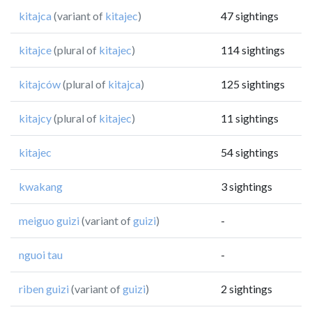
kitajca
(variant of
kitajec
)
47 sightings
kitajce
(plural of
kitajec
)
114 sightings
kitajców
(plural of
kitajca
)
125 sightings
kitajcy
(plural of
kitajec
)
11 sightings
kitajec
54 sightings
kwakang
3 sightings
meiguo guizi
(variant of
guizi
)
-
nguoi tau
-
riben guizi
(variant of
guizi
)
2 sightings